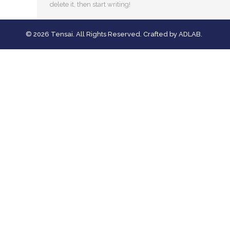
delete it, then start writing!
© 2026 Tensai. All Rights Reserved.
Crafted by
ADLAB
.