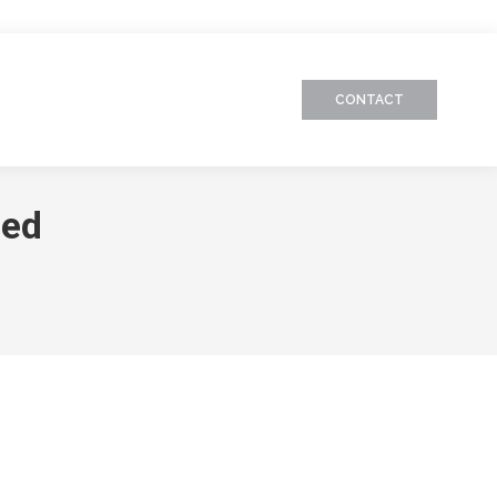
Home
About
Sectors
CONTACT
zed