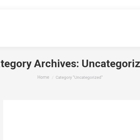
tegory Archives:
Uncategori
You are here:
Home
Category "Uncategorized"