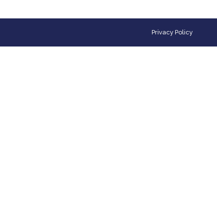
Privacy Policy