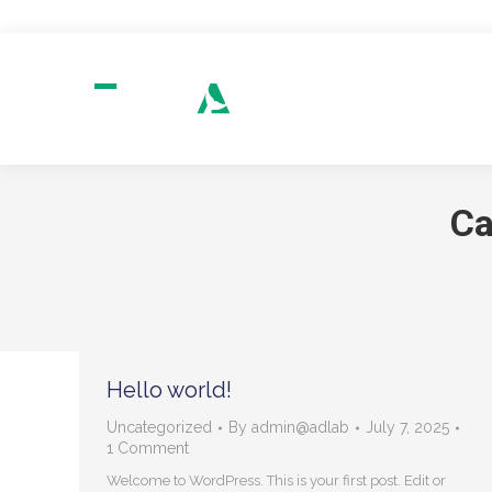
Ca
Hello world!
Uncategorized
By
admin@adlab
July 7, 2025
1 Comment
Welcome to WordPress. This is your first post. Edit or